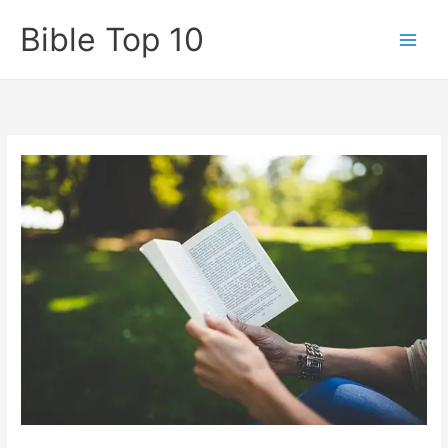
Skip
Bible Top 10
to
content