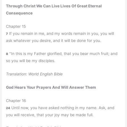
Through Christ We Can Live Lives Of Great Eternal
Consequence
Chapter 15
If you remain in me, and my words remain in you, you will
7
ask whatever you desire, and it will be done for you.
"In this is my Father glorified, that you bear much fruit; and
8
so you will be my disciples.
Translation: World English Bible
God Hears Your Prayers And Will Answer Them
Chapter 16
Until now, you have asked nothing in my name. Ask, and
24
you will receive, that your joy may be made full.