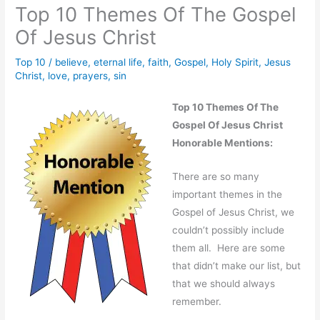
Top 10 Themes Of The Gospel
Of Jesus Christ
Top 10
/
believe
,
eternal life
,
faith
,
Gospel
,
Holy Spirit
,
Jesus
Christ
,
love
,
prayers
,
sin
Top 10 Themes Of The
Gospel Of Jesus Christ
Honorable Mentions:
There are so many
important themes in the
Gospel of Jesus Christ, we
couldn’t possibly include
them all. Here are some
that didn’t make our list, but
that we should always
remember.