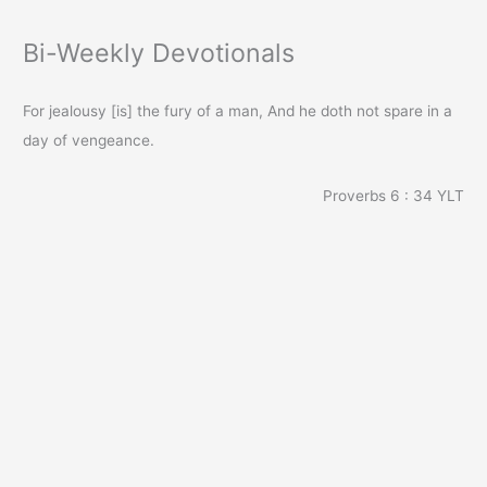
Bi-Weekly Devotionals
For jealousy [is] the fury of a man, And he doth not spare in a
day of vengeance.
Proverbs 6 : 34
YLT