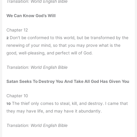
Translation: World English Bible
We Can Know God’s Will
Chapter 12
Don't be conformed to this world, but be transformed by the
2
renewing of your mind, so that you may prove what is the
good, well-pleasing, and perfect will of God.
Translation: World English Bible
Satan Seeks To Destroy You And Take All God Has Given You
Chapter 10
The thief only comes to steal, kill, and destroy. I came that
10
they may have life, and may have it abundantly.
Translation: World English Bible