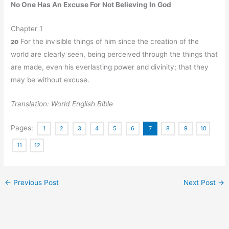
No One Has An Excuse For Not Believing In God
Chapter 1
For the invisible things of him since the creation of the
20
world are clearly seen, being perceived through the things that
are made, even his everlasting power and divinity; that they
may be without excuse.
Translation: World English Bible
Pages:
1
2
3
4
5
6
7
8
9
10
11
12
←
Previous Post
Next Post
→