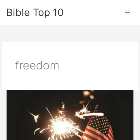
Skip
Bible Top 10
to
content
freedom