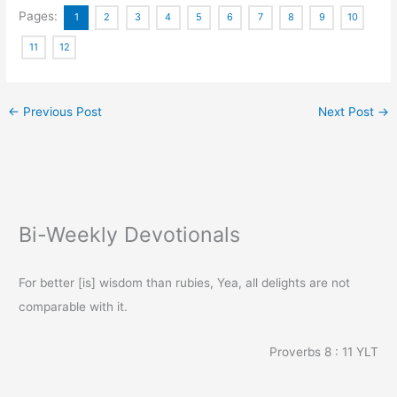
Pages:
1
2
3
4
5
6
7
8
9
10
11
12
←
Previous Post
Next Post
→
Bi-Weekly Devotionals
For better [is] wisdom than rubies, Yea, all delights are not
comparable with it.
Proverbs 8 : 11
YLT