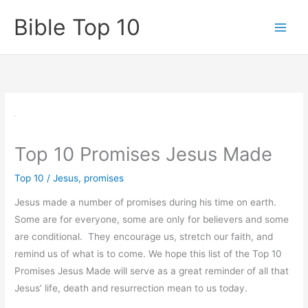
Skip
Bible Top 10
to
content
Top 10 Promises Jesus Made
Top 10
/
Jesus
,
promises
Jesus made a number of promises during his time on earth.
Some are for everyone, some are only for believers and some
are conditional. They encourage us, stretch our faith, and
remind us of what is to come. We hope this list of the Top 10
Promises Jesus Made will serve as a great reminder of all that
Jesus’ life, death and resurrection mean to us today.