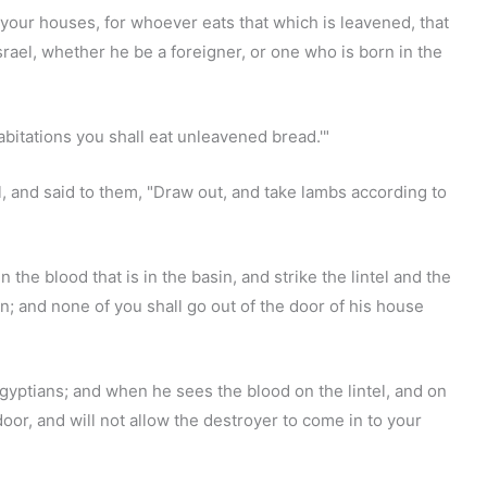
your houses, for whoever eats that which is leavened, that
Israel, whether he be a foreigner, or one who is born in the
abitations you shall eat unleavened bread.'"
l, and said to them, "Draw out, and take lambs according to
 the blood that is in the basin, and strike the lintel and the
in; and none of you shall go out of the door of his house
gyptians; and when he sees the blood on the lintel, and on
oor, and will not allow the destroyer to come in to your