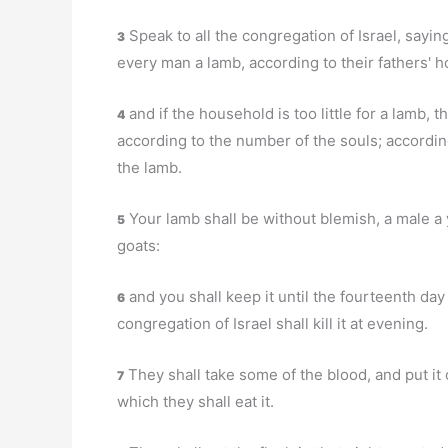
Speak to all the congregation of Israel, saying
3
every man a lamb, according to their fathers' 
and if the household is too little for a lamb, 
4
according to the number of the souls; accordi
the lamb.
Your lamb shall be without blemish, a male a y
5
goats:
and you shall keep it until the fourteenth da
6
congregation of Israel shall kill it at evening.
They shall take some of the blood, and put it 
7
which they shall eat it.