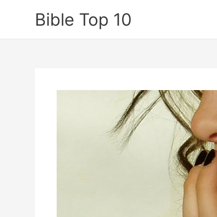
Skip
Bible Top 10
to
content