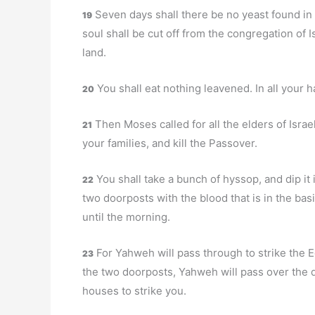
Seven days shall there be no yeast found in 
19
soul shall be cut off from the congregation of 
land.
You shall eat nothing leavened. In all your h
20
Then Moses called for all the elders of Israe
21
your families, and kill the Passover.
You shall take a bunch of hyssop, and dip it in
22
two doorposts with the blood that is in the bas
until the morning.
For Yahweh will pass through to strike the E
23
the two doorposts, Yahweh will pass over the d
houses to strike you.