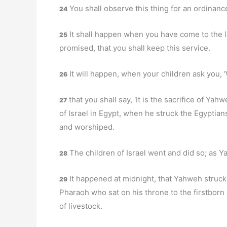
You shall observe this thing for an ordinanc
24
It shall happen when you have come to the l
25
promised, that you shall keep this service.
It will happen, when your children ask you, 
26
that you shall say, 'It is the sacrifice of Y
27
of Israel in Egypt, when he struck the Egyptia
and worshiped.
The children of Israel went and did so; as
28
It happened at midnight, that Yahweh struck al
29
Pharaoh who sat on his throne to the firstborn 
of livestock.