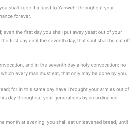
you shall keep it a feast to Yahweh: throughout your
inance forever.
 even the first day you shall put away yeast out of your
e first day until the seventh day, that soul shall be cut off
 convocation, and in the seventh day a holy convocation; no
t which every man must eat, that only may be done by you.
ead; for in this same day have I brought your armies out of
 this day throughout your generations by an ordinance
the month at evening, you shall eat unleavened bread, until