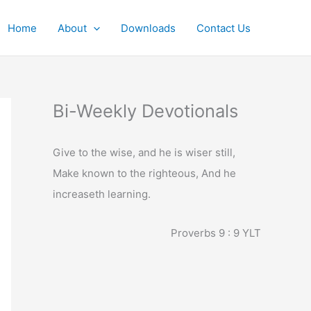
Home
About
Downloads
Contact Us
Bi-Weekly Devotionals
Give to the wise, and he is wiser still,
Make known to the righteous, And he
increaseth learning.
Proverbs 9 : 9
YLT