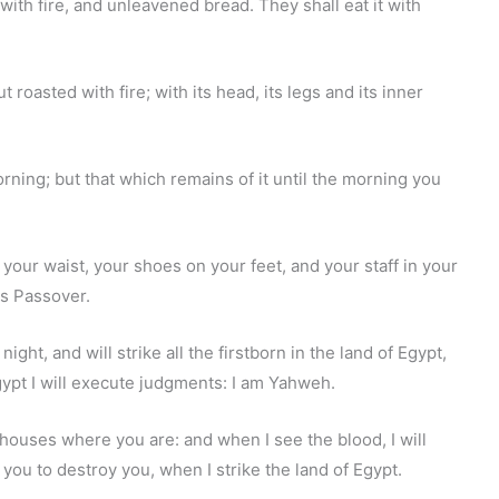
 with fire, and unleavened bread. They shall eat it with
ut roasted with fire; with its head, its legs and its inner
orning; but that which remains of it until the morning you
n your waist, your shoes on your feet, and your staff in your
's Passover.
night, and will strike all the firstborn in the land of Egypt,
gypt I will execute judgments: I am Yahweh.
 houses where you are: and when I see the blood, I will
you to destroy you, when I strike the land of Egypt.