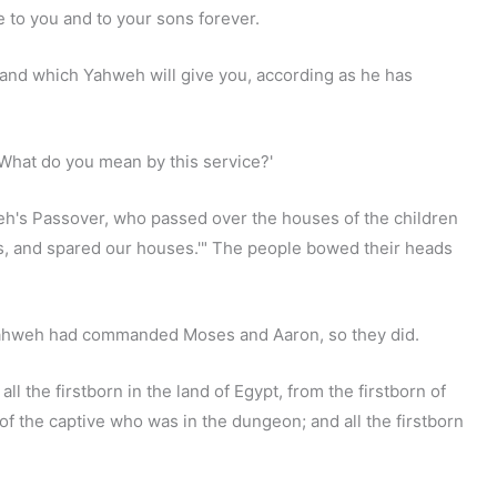
e to you and to your sons forever.
and which Yahweh will give you, according as he has
'What do you mean by this service?'
ahweh's Passover, who passed over the houses of the children
ns, and spared our houses.'" The people bowed their heads
 Yahweh had commanded Moses and Aaron, so they did.
l the firstborn in the land of Egypt, from the firstborn of
of the captive who was in the dungeon; and all the firstborn