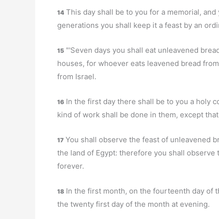
This day shall be to you for a memorial, and 
14
generations you shall keep it a feast by an ord
"'Seven days you shall eat unleavened bread;
15
houses, for whoever eats leavened bread from th
from Israel.
In the first day there shall be to you a holy
16
kind of work shall be done in them, except tha
You shall observe the feast of unleavened br
17
the land of Egypt: therefore you shall observe
forever.
In the first month, on the fourteenth day of 
18
the twenty first day of the month at evening.