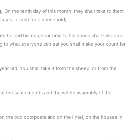
, 'On the tenth day of this month, they shall take to them
houses, a lamb for a household;
then he and his neighbor next to his house shall take one
ng to what everyone can eat you shall make your count for
ear old. You shall take it from the sheep, or from the
y of the same month; and the whole assembly of the
on the two doorposts and on the lintel, on the houses in