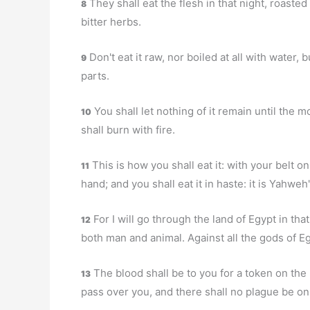
They shall eat the flesh in that night, roasted
8
bitter herbs.
Don't eat it raw, nor boiled at all with water, b
9
parts.
You shall let nothing of it remain until the m
10
shall burn with fire.
This is how you shall eat it: with your belt o
11
hand; and you shall eat it in haste: it is Yahweh
For I will go through the land of Egypt in that 
12
both man and animal. Against all the gods of E
The blood shall be to you for a token on the
13
pass over you, and there shall no plague be on 