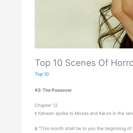
Top 10 Scenes Of Horro
Top 10
#2: The Passover
Chapter 12
Yahweh spoke to Moses and Aaron in the land 
1
"This month shall be to you the beginning of m
2