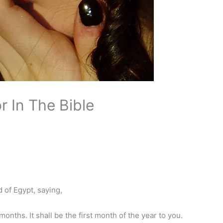
r In The Bible
of Egypt, saying,
onths. It shall be the first month of the year to you.