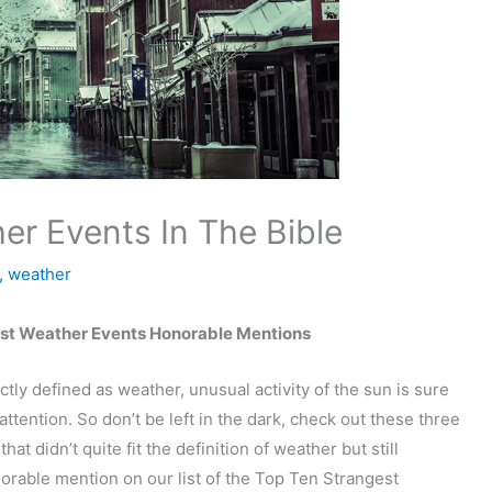
er Events In The Bible
,
weather
est Weather Events Honorable Mentions
ctly defined as weather, unusual activity of the sun is sure
attention. So don’t be left in the dark, check out these three
that didn’t quite fit the definition of weather but still
rable mention on our list of the Top Ten Strangest