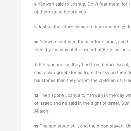
Yahweh said to Joshua, Don't fear them: for I
8
of them stand before you.
Joshua therefore came on them suddenly; [for]
9
Yahweh confused them before Israel, and he 
10
them by the way of the ascent of Beth-horon, 
It happened, as they fled from before Israel
11
cast down great stones from the sky on them t
hailstones than they whom the children of Israe
Then spoke Joshua to Yahweh in the day wh
12
of Israel; and he said in the sight of Israel, Su
Aijalon.
The sun stood still, and the moon stayed, Un
13