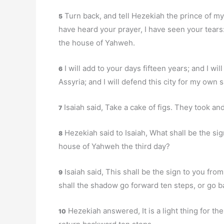
Turn back, and tell Hezekiah the prince of my
5
have heard your prayer, I have seen your tears: 
the house of Yahweh.
I will add to your days fifteen years; and I wil
6
Assyria; and I will defend this city for my own 
Isaiah said, Take a cake of figs. They took and
7
Hezekiah said to Isaiah, What shall be the sig
8
house of Yahweh the third day?
Isaiah said, This shall be the sign to you fro
9
shall the shadow go forward ten steps, or go b
Hezekiah answered, It is a light thing for th
10