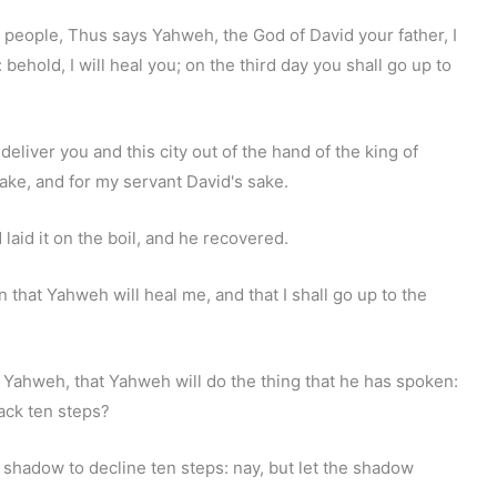
 people, Thus says Yahweh, the God of David your father, I
behold, I will heal you; on the third day you shall go up to
l deliver you and this city out of the hand of the king of
sake, and for my servant David's sake.
 laid it on the boil, and he recovered.
n that Yahweh will heal me, and that I shall go up to the
m Yahweh, that Yahweh will do the thing that he has spoken:
ack ten steps?
e shadow to decline ten steps: nay, but let the shadow