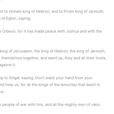
t to Hoham king of Hebron, and to Piram king of Jarmuth,
 of Eglon, saying,
e Gibeon; for it has made peace with Joshua and with the
 king of Jerusalem, the king of Hebron, the king of Jarmuth,
d themselves together, and went up, they and all their hosts,
ainst it.
 to Gilgal, saying, Don't slack your hand from your
d help us: for all the kings of the Amorites that dwell in
us.
 people of war with him, and all the mighty men of valor.