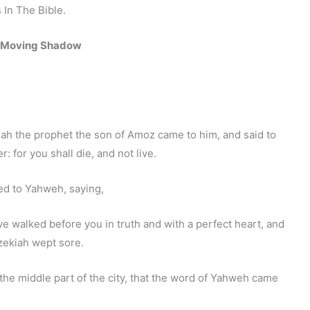
In The Bible.
 Moving Shadow
iah the prophet the son of Amoz came to him, and said to
 for you shall die, and not live.
ed to Yahweh, saying,
walked before you in truth and with a perfect heart, and
zekiah wept sore.
the middle part of the city, that the word of Yahweh came