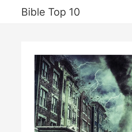
Skip
Bible Top 10
to
content