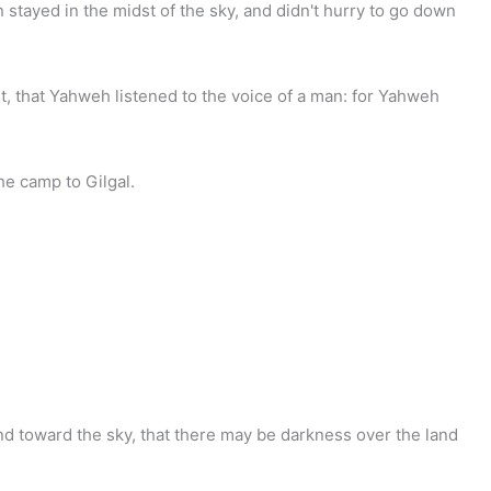
n stayed in the midst of the sky, and didn't hurry to go down
 it, that Yahweh listened to the voice of a man: for Yahweh
he camp to Gilgal.
d toward the sky, that there may be darkness over the land