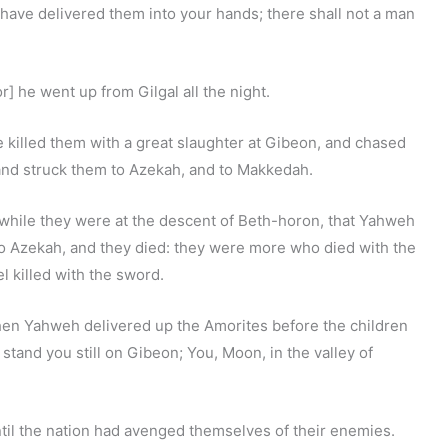
 have delivered them into your hands; there shall not a man
 he went up from Gilgal all the night.
killed them with a great slaughter at Gibeon, and chased
and struck them to Azekah, and to Makkedah.
, while they were at the descent of Beth-horon, that Yahweh
o Azekah, and they died: they were more who died with the
l killed with the sword.
en Yahweh delivered up the Amorites before the children
n, stand you still on Gibeon; You, Moon, in the valley of
til the nation had avenged themselves of their enemies.