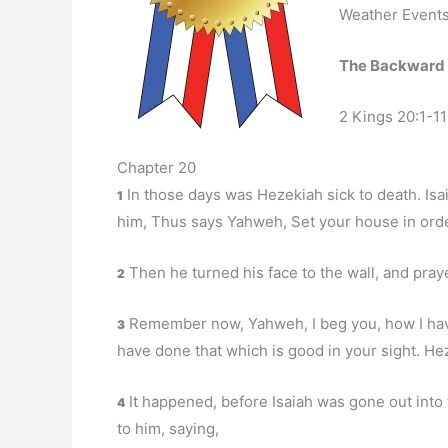
Weather Events 
The Backward
2 Kings 20:1-11
Chapter 20
In those days was Hezekiah sick to death. Isa
1
him, Thus says Yahweh, Set your house in order:
Then he turned his face to the wall, and pray
2
Remember now, Yahweh, I beg you, how I have 
3
have done that which is good in your sight. He
It happened, before Isaiah was gone out into 
4
to him, saying,