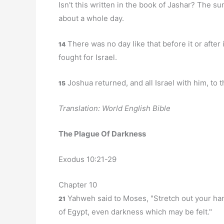
Isn't this written in the book of Jashar? The su
about a whole day.
There was no day like that before it or after
14
fought for Israel.
Joshua returned, and all Israel with him, to t
15
Translation: World English Bible
The Plague Of Darkness
Exodus 10:21-29
Chapter 10
Yahweh said to Moses, "Stretch out your han
21
of Egypt, even darkness which may be felt."