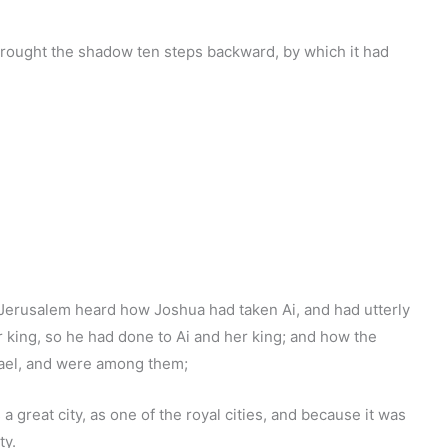
brought the shadow ten steps backward, by which it had
erusalem heard how Joshua had taken Ai, and had utterly
r king, so he had done to Ai and her king; and how the
rael, and were among them;
 great city, as one of the royal cities, and because it was
ty.