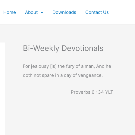
Home
About
Downloads
Contact Us
Bi-Weekly Devotionals
For jealousy [is] the fury of a man, And he
doth not spare in a day of vengeance.
Proverbs 6 : 34
YLT