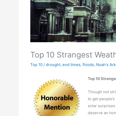
Top 10 Strangest Weath
Top 10
/
drought
,
end times
,
floods
,
Noah's Ark
Top 10 Strang
Though not stri
to get people’s 
solar surprises 
deserve an hono