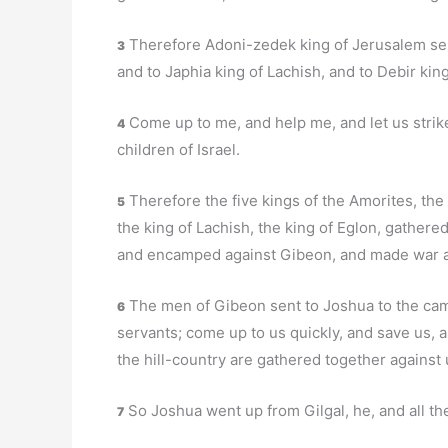
Therefore Adoni-zedek king of Jerusalem sen
3
and to Japhia king of Lachish, and to Debir king
Come up to me, and help me, and let us strik
4
children of Israel.
Therefore the five kings of the Amorites, the
5
the king of Lachish, the king of Eglon, gathere
and encamped against Gibeon, and made war ag
The men of Gibeon sent to Joshua to the camp
6
servants; come up to us quickly, and save us, an
the hill-country are gathered together against 
So Joshua went up from Gilgal, he, and all the
7