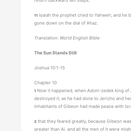
return backward ten steps.
Isaiah the prophet cried to Yahweh; and he 
11
gone down on the dial of Ahaz.
Translation: World English Bible
The Sun Stands Still
Joshua 10:1-15
Chapter 10
Now it happened, when Adoni-zedek king of J
1
destroyed it; as he had done to Jericho and he
inhabitants of Gibeon had made peace with Is
that they feared greatly, because Gibeon was a
2
greater than Ai, and all the men of it were migh