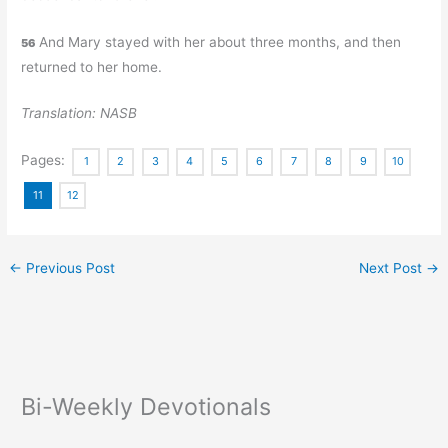
And Mary stayed with her about three months, and then
56
returned to her home.
Translation: NASB
Pages:
1
2
3
4
5
6
7
8
9
10
11
12
←
Previous Post
Next Post
→
Bi-Weekly Devotionals