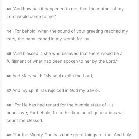
"And how has it happened to me, that the mother of my
43
Lord would come to me?
"For behold, when the sound of your greeting reached my
44
ears, the baby leaped in my womb for joy.
"And blessed is she who believed that there would be a
45
fulfillment of what had been spoken to her by the Lord."
And Mary said: "My soul exalts the Lord,
46
And my spirit has rejoiced in God my Savior.
47
"For He has had regard for the humble state of His
48
bondslave; For behold, from this time on all generations will
count me blessed.
"For the Mighty One has done great things for me; And holy
49