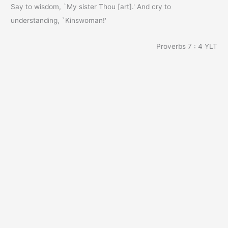
Say to wisdom, `My sister Thou [art].' And cry to
understanding, `Kinswoman!'
Proverbs 7 : 4
YLT