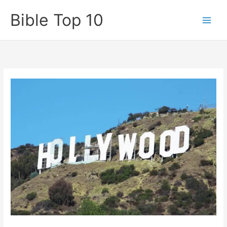
Skip
Bible Top 10
to
content