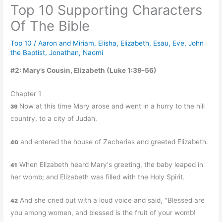
Top 10 Supporting Characters
Of The Bible
Top 10
/
Aaron and Miriam
,
Elisha
,
Elizabeth
,
Esau
,
Eve
,
John
the Baptist
,
Jonathan
,
Naomi
#2: Mary’s Cousin, Elizabeth (Luke 1:39-56)
Chapter 1
Now at this time Mary arose and went in a hurry to the hill
39
country, to a city of Judah,
and entered the house of Zacharias and greeted Elizabeth.
40
When Elizabeth heard Mary's greeting, the baby leaped in
41
her womb; and Elizabeth was filled with the Holy Spirit.
And she cried out with a loud voice and said, "Blessed are
42
you among women, and blessed is the fruit of your womb!