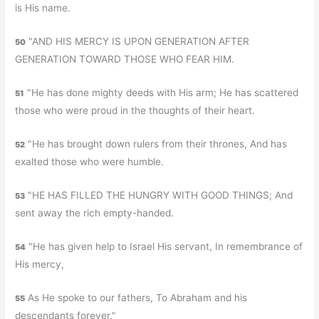
is His name.
"AND HIS MERCY IS UPON GENERATION AFTER
50
GENERATION TOWARD THOSE WHO FEAR HIM.
"He has done mighty deeds with His arm; He has scattered
51
those who were proud in the thoughts of their heart.
"He has brought down rulers from their thrones, And has
52
exalted those who were humble.
"HE HAS FILLED THE HUNGRY WITH GOOD THINGS; And
53
sent away the rich empty-handed.
"He has given help to Israel His servant, In remembrance of
54
His mercy,
As He spoke to our fathers, To Abraham and his
55
descendants forever."