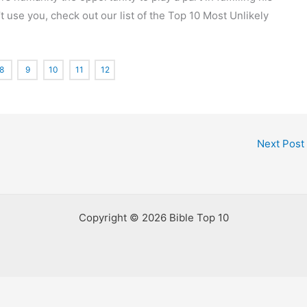
t use you, check out our list of the Top 10 Most Unlikely
8
9
10
11
12
Next Post
Copyright © 2026 Bible Top 10