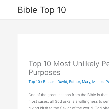
Skip
Bible Top 10
to
content
Top 10 Most Unlikely P
Purposes
Top 10
/
Balaam
,
David
,
Esther
,
Mary
,
Moses
,
P
One of the great lessons from the Bible is tha
most cases, all God asks is a willingness to se
giving birth to the Savior of the world, God offe