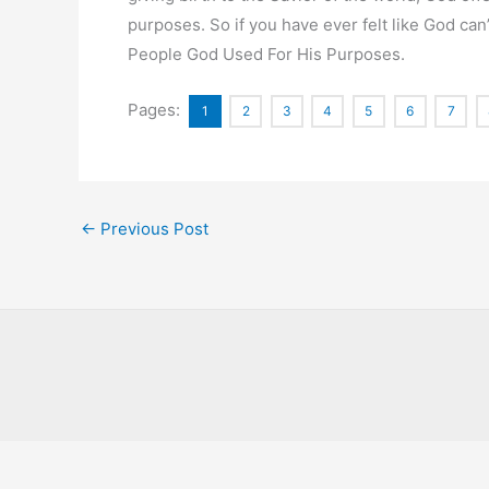
purposes. So if you have ever felt like God can’
People God Used For His Purposes.
Pages:
1
2
3
4
5
6
7
←
Previous Post