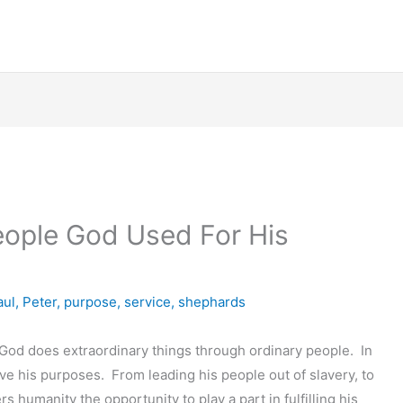
eople God Used For His
aul
,
Peter
,
purpose
,
service
,
shephards
t God does extraordinary things through ordinary people. In
rve his purposes. From leading his people out of slavery, to
rs humanity the opportunity to play a part in fulfilling his