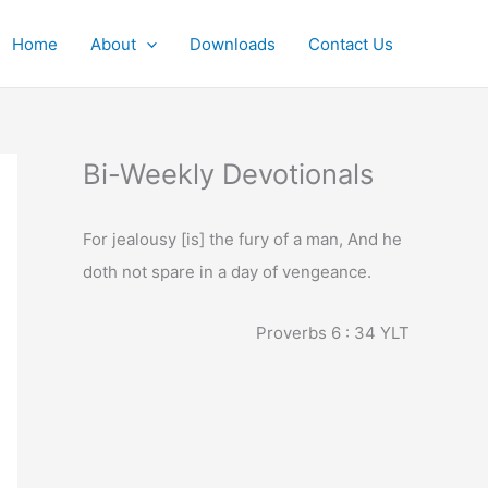
Home
About
Downloads
Contact Us
Bi-Weekly Devotionals
For jealousy [is] the fury of a man, And he
doth not spare in a day of vengeance.
Proverbs 6 : 34
YLT