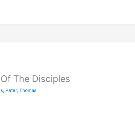
Of The Disciples
es
,
Peter
,
Thomas