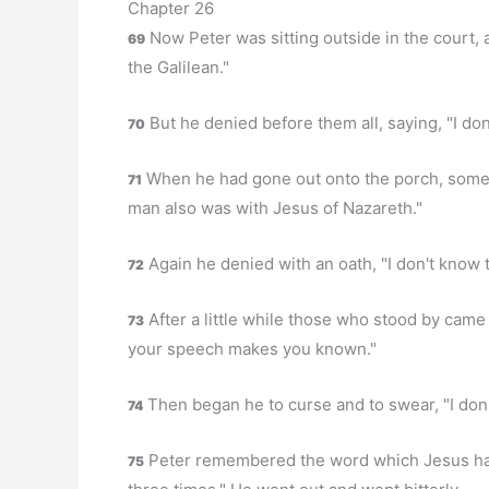
Chapter 26
Now Peter was sitting outside in the court, 
69
the Galilean."
But he denied before them all, saying, "I don
70
When he had gone out onto the porch, someo
71
man also was with Jesus of Nazareth."
Again he denied with an oath, "I don't know 
72
After a little while those who stood by came 
73
your speech makes you known."
Then began he to curse and to swear, "I don
74
Peter remembered the word which Jesus had 
75