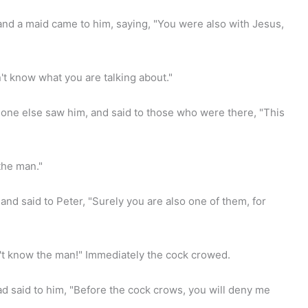
and a maid came to him, saying, "You were also with Jesus,
't know what you are talking about."
ne else saw him, and said to those who were there, "This
the man."
and said to Peter, "Surely you are also one of them, for
't know the man!" Immediately the cock crowed.
said to him, "Before the cock crows, you will deny me