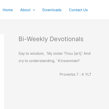
Home
About
Downloads
Contact Us
Bi-Weekly Devotionals
Say to wisdom, `My sister Thou [art].' And
cry to understanding, `Kinswoman!'
Proverbs 7 : 4
YLT