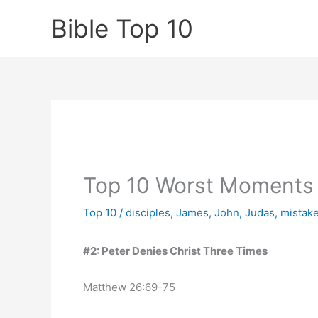
Skip
Bible Top 10
to
content
Top 10 Worst Moments 
Top 10
/
disciples
,
James
,
John
,
Judas
,
mistak
#2: Peter Denies Christ Three Times
Matthew 26:69-75