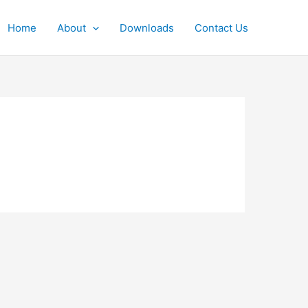
Home
About
Downloads
Contact Us