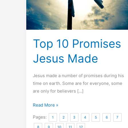
Top 10 Promises
Jesus Made
Jesus made a number of promises during his
time on earth. Some are for everyone, some
are only for believers […]
Top
Read More »
10
Pages:
1
2
3
4
5
6
7
Promises
8
9
10
11
12
Jesus