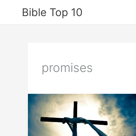
Skip
Bible Top 10
to
content
promises