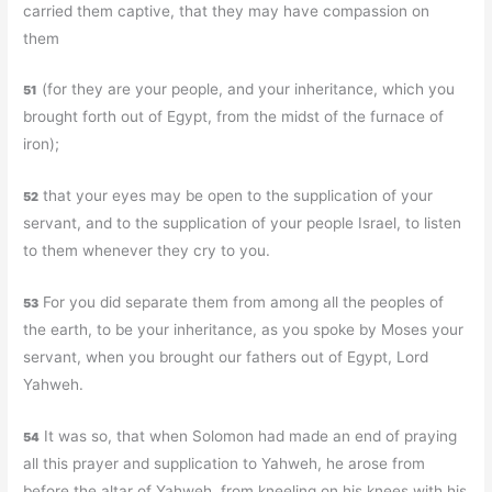
carried them captive, that they may have compassion on
them
(for they are your people, and your inheritance, which you
51
brought forth out of Egypt, from the midst of the furnace of
iron);
that your eyes may be open to the supplication of your
52
servant, and to the supplication of your people Israel, to listen
to them whenever they cry to you.
For you did separate them from among all the peoples of
53
the earth, to be your inheritance, as you spoke by Moses your
servant, when you brought our fathers out of Egypt, Lord
Yahweh.
It was so, that when Solomon had made an end of praying
54
all this prayer and supplication to Yahweh, he arose from
before the altar of Yahweh, from kneeling on his knees with his