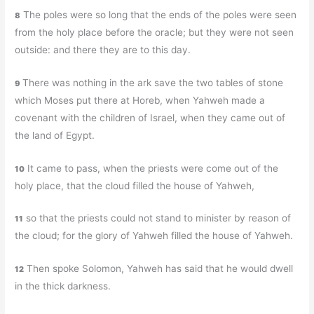
The poles were so long that the ends of the poles were seen
8
from the holy place before the oracle; but they were not seen
outside: and there they are to this day.
There was nothing in the ark save the two tables of stone
9
which Moses put there at Horeb, when Yahweh made a
covenant with the children of Israel, when they came out of
the land of Egypt.
It came to pass, when the priests were come out of the
10
holy place, that the cloud filled the house of Yahweh,
so that the priests could not stand to minister by reason of
11
the cloud; for the glory of Yahweh filled the house of Yahweh.
Then spoke Solomon, Yahweh has said that he would dwell
12
in the thick darkness.