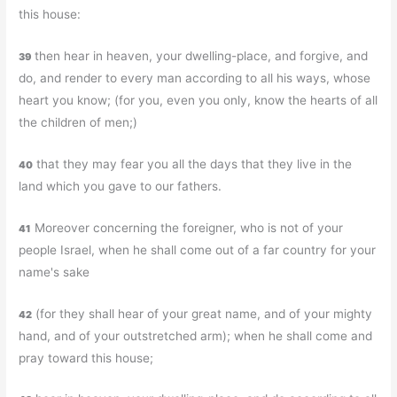
this house:
then hear in heaven, your dwelling-place, and forgive, and
39
do, and render to every man according to all his ways, whose
heart you know; (for you, even you only, know the hearts of all
the children of men;)
that they may fear you all the days that they live in the
40
land which you gave to our fathers.
Moreover concerning the foreigner, who is not of your
41
people Israel, when he shall come out of a far country for your
name's sake
(for they shall hear of your great name, and of your mighty
42
hand, and of your outstretched arm); when he shall come and
pray toward this house;