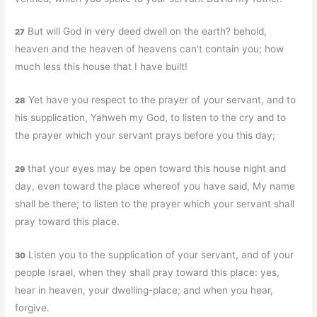
But will God in very deed dwell on the earth? behold,
27
heaven and the heaven of heavens can't contain you; how
much less this house that I have built!
Yet have you respect to the prayer of your servant, and to
28
his supplication, Yahweh my God, to listen to the cry and to
the prayer which your servant prays before you this day;
that your eyes may be open toward this house night and
29
day, even toward the place whereof you have said, My name
shall be there; to listen to the prayer which your servant shall
pray toward this place.
Listen you to the supplication of your servant, and of your
30
people Israel, when they shall pray toward this place: yes,
hear in heaven, your dwelling-place; and when you hear,
forgive.