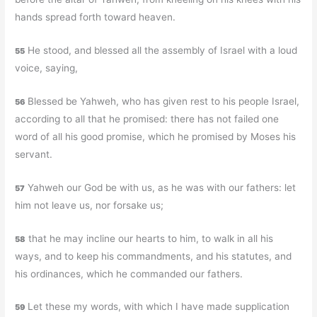
hands spread forth toward heaven.
He stood, and blessed all the assembly of Israel with a loud
55
voice, saying,
Blessed be Yahweh, who has given rest to his people Israel,
56
according to all that he promised: there has not failed one
word of all his good promise, which he promised by Moses his
servant.
Yahweh our God be with us, as he was with our fathers: let
57
him not leave us, nor forsake us;
that he may incline our hearts to him, to walk in all his
58
ways, and to keep his commandments, and his statutes, and
his ordinances, which he commanded our fathers.
Let these my words, with which I have made supplication
59