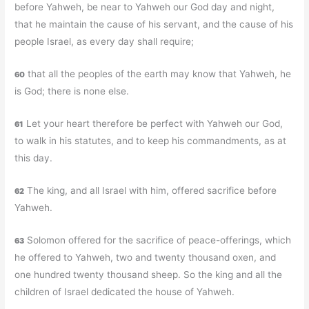
before Yahweh, be near to Yahweh our God day and night,
that he maintain the cause of his servant, and the cause of his
people Israel, as every day shall require;
that all the peoples of the earth may know that Yahweh, he
60
is God; there is none else.
Let your heart therefore be perfect with Yahweh our God,
61
to walk in his statutes, and to keep his commandments, as at
this day.
The king, and all Israel with him, offered sacrifice before
62
Yahweh.
Solomon offered for the sacrifice of peace-offerings, which
63
he offered to Yahweh, two and twenty thousand oxen, and
one hundred twenty thousand sheep. So the king and all the
children of Israel dedicated the house of Yahweh.