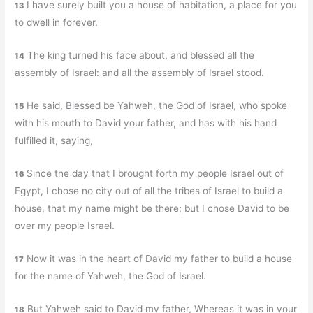
I have surely built you a house of habitation, a place for you
13
to dwell in forever.
The king turned his face about, and blessed all the
14
assembly of Israel: and all the assembly of Israel stood.
He said, Blessed be Yahweh, the God of Israel, who spoke
15
with his mouth to David your father, and has with his hand
fulfilled it, saying,
Since the day that I brought forth my people Israel out of
16
Egypt, I chose no city out of all the tribes of Israel to build a
house, that my name might be there; but I chose David to be
over my people Israel.
Now it was in the heart of David my father to build a house
17
for the name of Yahweh, the God of Israel.
But Yahweh said to David my father, Whereas it was in your
18