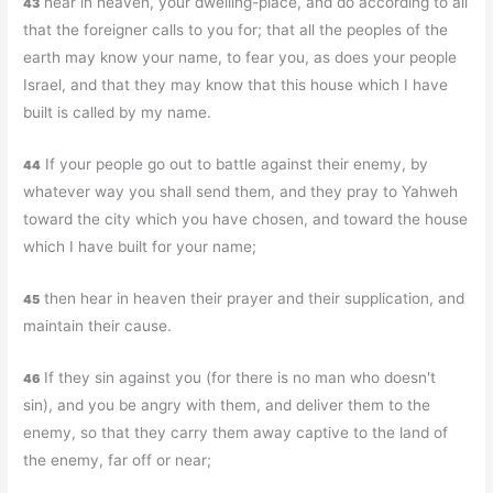
hear in heaven, your dwelling-place, and do according to all
43
that the foreigner calls to you for; that all the peoples of the
earth may know your name, to fear you, as does your people
Israel, and that they may know that this house which I have
built is called by my name.
If your people go out to battle against their enemy, by
44
whatever way you shall send them, and they pray to Yahweh
toward the city which you have chosen, and toward the house
which I have built for your name;
then hear in heaven their prayer and their supplication, and
45
maintain their cause.
If they sin against you (for there is no man who doesn't
46
sin), and you be angry with them, and deliver them to the
enemy, so that they carry them away captive to the land of
the enemy, far off or near;