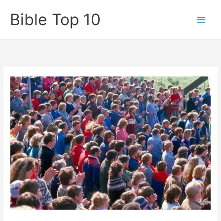
Skip
Bible Top 10
to
content