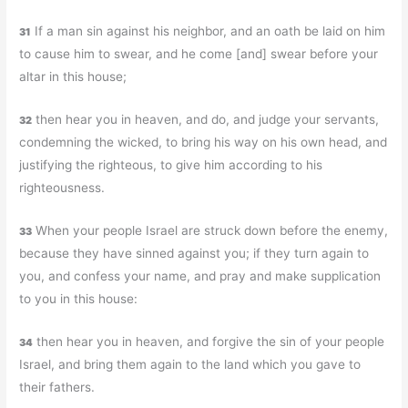
If a man sin against his neighbor, and an oath be laid on him
31
to cause him to swear, and he come [and] swear before your
altar in this house;
then hear you in heaven, and do, and judge your servants,
32
condemning the wicked, to bring his way on his own head, and
justifying the righteous, to give him according to his
righteousness.
When your people Israel are struck down before the enemy,
33
because they have sinned against you; if they turn again to
you, and confess your name, and pray and make supplication
to you in this house:
then hear you in heaven, and forgive the sin of your people
34
Israel, and bring them again to the land which you gave to
their fathers.