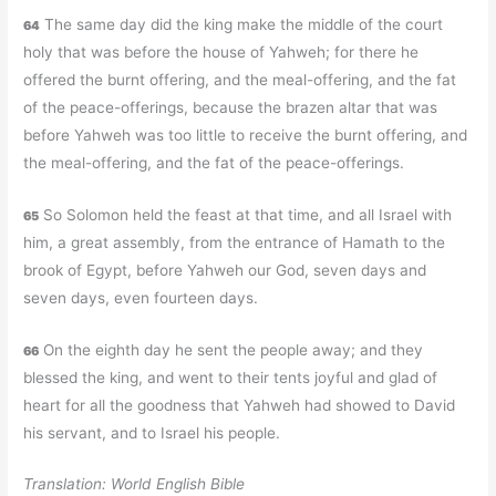
The same day did the king make the middle of the court
64
holy that was before the house of Yahweh; for there he
offered the burnt offering, and the meal-offering, and the fat
of the peace-offerings, because the brazen altar that was
before Yahweh was too little to receive the burnt offering, and
the meal-offering, and the fat of the peace-offerings.
So Solomon held the feast at that time, and all Israel with
65
him, a great assembly, from the entrance of Hamath to the
brook of Egypt, before Yahweh our God, seven days and
seven days, even fourteen days.
On the eighth day he sent the people away; and they
66
blessed the king, and went to their tents joyful and glad of
heart for all the goodness that Yahweh had showed to David
his servant, and to Israel his people.
Translation: World English Bible