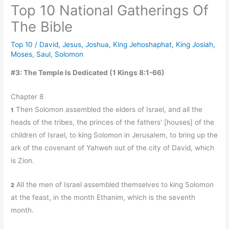
Top 10 National Gatherings Of
The Bible
Top 10
/
David
,
Jesus
,
Joshua
,
King Jehoshaphat
,
King Josiah
,
Moses
,
Saul
,
Solomon
#3: The Temple Is Dedicated (1 Kings 8:1-66)
Chapter 8
Then Solomon assembled the elders of Israel, and all the
1
heads of the tribes, the princes of the fathers' [houses] of the
children of Israel, to king Solomon in Jerusalem, to bring up the
ark of the covenant of Yahweh out of the city of David, which
is Zion.
All the men of Israel assembled themselves to king Solomon
2
at the feast, in the month Ethanim, which is the seventh
month.