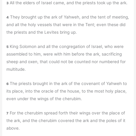
All the elders of Israel came, and the priests took up the ark.
3
They brought up the ark of Yahweh, and the tent of meeting,
4
and all the holy vessels that were in the Tent; even these did
the priests and the Levites bring up.
King Solomon and all the congregation of Israel, who were
5
assembled to him, were with him before the ark, sacrificing
sheep and oxen, that could not be counted nor numbered for
multitude.
The priests brought in the ark of the covenant of Yahweh to
6
its place, into the oracle of the house, to the most holy place,
even under the wings of the cherubim.
For the cherubim spread forth their wings over the place of
7
the ark, and the cherubim covered the ark and the poles of it
above.