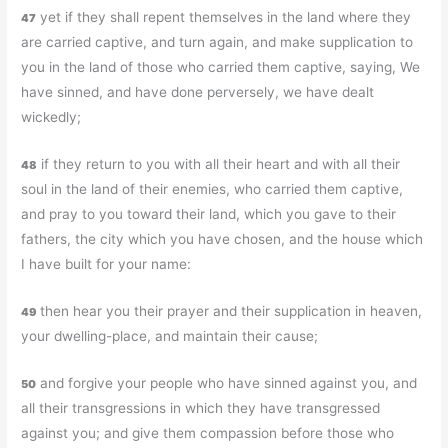
yet if they shall repent themselves in the land where they
47
are carried captive, and turn again, and make supplication to
you in the land of those who carried them captive, saying, We
have sinned, and have done perversely, we have dealt
wickedly;
if they return to you with all their heart and with all their
48
soul in the land of their enemies, who carried them captive,
and pray to you toward their land, which you gave to their
fathers, the city which you have chosen, and the house which
I have built for your name:
then hear you their prayer and their supplication in heaven,
49
your dwelling-place, and maintain their cause;
and forgive your people who have sinned against you, and
50
all their transgressions in which they have transgressed
against you; and give them compassion before those who