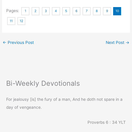
Pages:
1
2
3
4
5
6
7
8
9
10
11
12
←
Previous Post
Next Post
→
Bi-Weekly Devotionals
For jealousy [is] the fury of a man, And he doth not spare in a
day of vengeance.
Proverbs 6 : 34
YLT