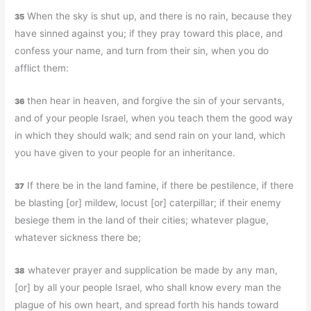
When the sky is shut up, and there is no rain, because they
35
have sinned against you; if they pray toward this place, and
confess your name, and turn from their sin, when you do
afflict them:
then hear in heaven, and forgive the sin of your servants,
36
and of your people Israel, when you teach them the good way
in which they should walk; and send rain on your land, which
you have given to your people for an inheritance.
If there be in the land famine, if there be pestilence, if there
37
be blasting [or] mildew, locust [or] caterpillar; if their enemy
besiege them in the land of their cities; whatever plague,
whatever sickness there be;
whatever prayer and supplication be made by any man,
38
[or] by all your people Israel, who shall know every man the
plague of his own heart, and spread forth his hands toward