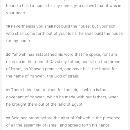
heart to build a house for my name, you did well that it was in
your heart:
nevertheless you shall not build the house; but your son
19
who shall come forth out of your loins, he shall build the house
for my name.
Yahweh has established his word that he spoke; for I am
20
risen up in the room of David my father, and sit on the throne
of Israel, as Yahweh promised, and have built the house for
the name of Yahweh, the God of Israel.
There have I set a place for the ark, in which is the
21
covenant of Yahweh, which he made with our fathers, when
he brought them out of the land of Egypt.
Solomon stood before the altar of Yahweh in the presence
22
of all the assembly of Israel, and spread forth his hands