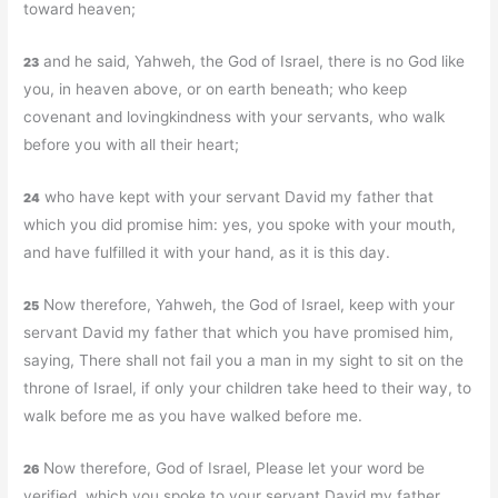
toward heaven;
and he said, Yahweh, the God of Israel, there is no God like
23
you, in heaven above, or on earth beneath; who keep
covenant and lovingkindness with your servants, who walk
before you with all their heart;
who have kept with your servant David my father that
24
which you did promise him: yes, you spoke with your mouth,
and have fulfilled it with your hand, as it is this day.
Now therefore, Yahweh, the God of Israel, keep with your
25
servant David my father that which you have promised him,
saying, There shall not fail you a man in my sight to sit on the
throne of Israel, if only your children take heed to their way, to
walk before me as you have walked before me.
Now therefore, God of Israel, Please let your word be
26
verified, which you spoke to your servant David my father.