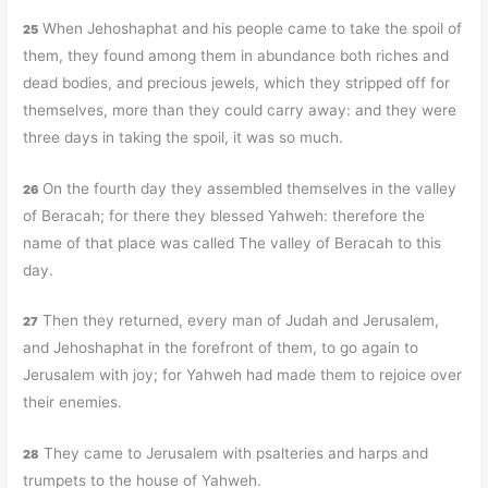
When Jehoshaphat and his people came to take the spoil of
25
them, they found among them in abundance both riches and
dead bodies, and precious jewels, which they stripped off for
themselves, more than they could carry away: and they were
three days in taking the spoil, it was so much.
On the fourth day they assembled themselves in the valley
26
of Beracah; for there they blessed Yahweh: therefore the
name of that place was called The valley of Beracah to this
day.
Then they returned, every man of Judah and Jerusalem,
27
and Jehoshaphat in the forefront of them, to go again to
Jerusalem with joy; for Yahweh had made them to rejoice over
their enemies.
They came to Jerusalem with psalteries and harps and
28
trumpets to the house of Yahweh.