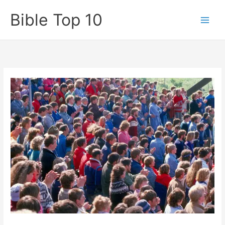
Skip
Bible Top 10
to
content