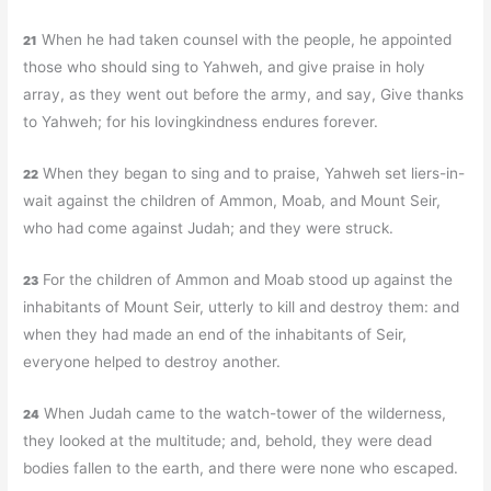
When he had taken counsel with the people, he appointed
21
those who should sing to Yahweh, and give praise in holy
array, as they went out before the army, and say, Give thanks
to Yahweh; for his lovingkindness endures forever.
When they began to sing and to praise, Yahweh set liers-in-
22
wait against the children of Ammon, Moab, and Mount Seir,
who had come against Judah; and they were struck.
For the children of Ammon and Moab stood up against the
23
inhabitants of Mount Seir, utterly to kill and destroy them: and
when they had made an end of the inhabitants of Seir,
everyone helped to destroy another.
When Judah came to the watch-tower of the wilderness,
24
they looked at the multitude; and, behold, they were dead
bodies fallen to the earth, and there were none who escaped.