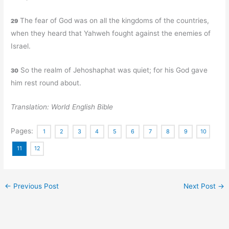
The fear of God was on all the kingdoms of the countries,
29
when they heard that Yahweh fought against the enemies of
Israel.
So the realm of Jehoshaphat was quiet; for his God gave
30
him rest round about.
Translation: World English Bible
Pages:
1
2
3
4
5
6
7
8
9
10
11
12
←
Previous Post
Next Post
→