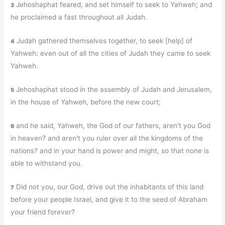
Jehoshaphat feared, and set himself to seek to Yahweh; and
3
he proclaimed a fast throughout all Judah.
Judah gathered themselves together, to seek [help] of
4
Yahweh: even out of all the cities of Judah they came to seek
Yahweh.
Jehoshaphat stood in the assembly of Judah and Jerusalem,
5
in the house of Yahweh, before the new court;
and he said, Yahweh, the God of our fathers, aren't you God
6
in heaven? and aren't you ruler over all the kingdoms of the
nations? and in your hand is power and might, so that none is
able to withstand you.
Did not you, our God, drive out the inhabitants of this land
7
before your people Israel, and give it to the seed of Abraham
your friend forever?