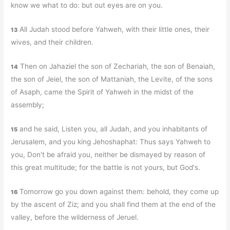
know we what to do: but out eyes are on you.
All Judah stood before Yahweh, with their little ones, their
13
wives, and their children.
Then on Jahaziel the son of Zechariah, the son of Benaiah,
14
the son of Jeiel, the son of Mattaniah, the Levite, of the sons
of Asaph, came the Spirit of Yahweh in the midst of the
assembly;
and he said, Listen you, all Judah, and you inhabitants of
15
Jerusalem, and you king Jehoshaphat: Thus says Yahweh to
you, Don't be afraid you, neither be dismayed by reason of
this great multitude; for the battle is not yours, but God's.
Tomorrow go you down against them: behold, they come up
16
by the ascent of Ziz; and you shall find them at the end of the
valley, before the wilderness of Jeruel.