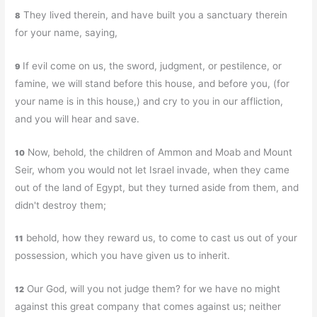
They lived therein, and have built you a sanctuary therein
8
for your name, saying,
If evil come on us, the sword, judgment, or pestilence, or
9
famine, we will stand before this house, and before you, (for
your name is in this house,) and cry to you in our affliction,
and you will hear and save.
Now, behold, the children of Ammon and Moab and Mount
10
Seir, whom you would not let Israel invade, when they came
out of the land of Egypt, but they turned aside from them, and
didn't destroy them;
behold, how they reward us, to come to cast us out of your
11
possession, which you have given us to inherit.
Our God, will you not judge them? for we have no might
12
against this great company that comes against us; neither