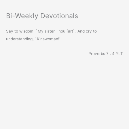
Bi-Weekly Devotionals
Say to wisdom, `My sister Thou [art].' And cry to
understanding, `Kinswoman!'
Proverbs 7 : 4
YLT