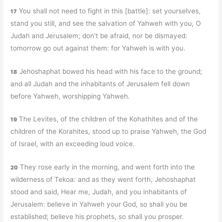
You shall not need to fight in this [battle]: set yourselves,
17
stand you still, and see the salvation of Yahweh with you, O
Judah and Jerusalem; don't be afraid, nor be dismayed:
tomorrow go out against them: for Yahweh is with you.
Jehoshaphat bowed his head with his face to the ground;
18
and all Judah and the inhabitants of Jerusalem fell down
before Yahweh, worshipping Yahweh.
The Levites, of the children of the Kohathites and of the
19
children of the Korahites, stood up to praise Yahweh, the God
of Israel, with an exceeding loud voice.
They rose early in the morning, and went forth into the
20
wilderness of Tekoa: and as they went forth, Jehoshaphat
stood and said, Hear me, Judah, and you inhabitants of
Jerusalem: believe in Yahweh your God, so shall you be
established; believe his prophets, so shall you prosper.