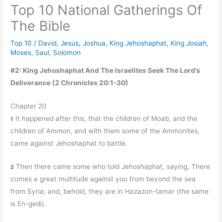
Top 10 National Gatherings Of
The Bible
Top 10
/
David
,
Jesus
,
Joshua
,
King Jehoshaphat
,
King Josiah
,
Moses
,
Saul
,
Solomon
#2: King Jehoshaphat And The Israelites Seek The Lord’s
Deliverance (2 Chronicles 20:1-30)
Chapter 20
It happened after this, that the children of Moab, and the
1
children of Ammon, and with them some of the Ammonites,
came against Jehoshaphat to battle.
Then there came some who told Jehoshaphat, saying, There
2
comes a great multitude against you from beyond the sea
from Syria; and, behold, they are in Hazazon-tamar (the same
is En-gedi).